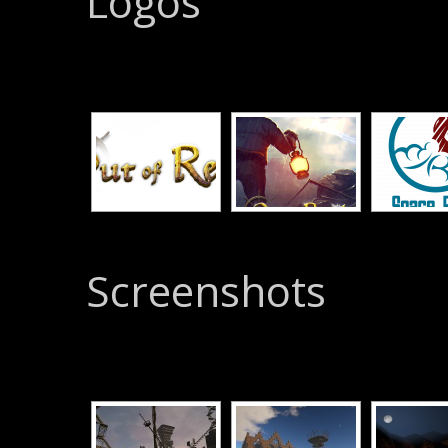
Logos
Screenshots