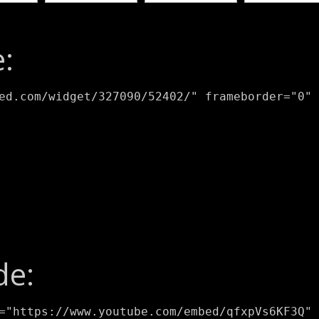
:
ed.com/widget/327090/52402/" frameborder="0" 
de:
="https://www.youtube.com/embed/qfxpVs6KF3Q" 