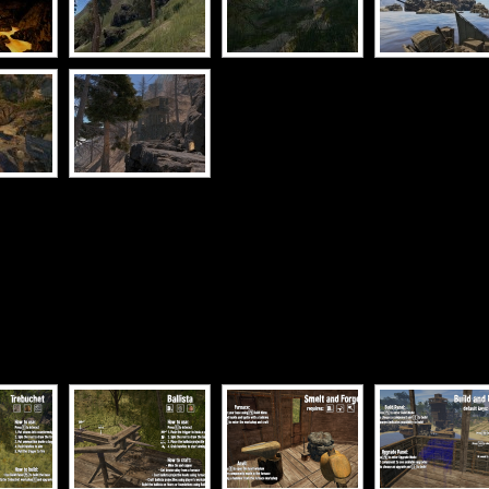
[SHOW SLIDESHOW]