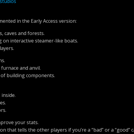
studios
mented in the Early Access version:
s, caves and forests.
ng on interactive steamer-like boats.
layers.
ns.
 furnace and anvil.
s of building components.
inside.
es.
rs.
mprove your stats.
n that tells the other players if you’re a “bad” or a “good” 