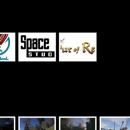
[SHOW SLIDESHOW]
[SHOW SLIDESHOW]