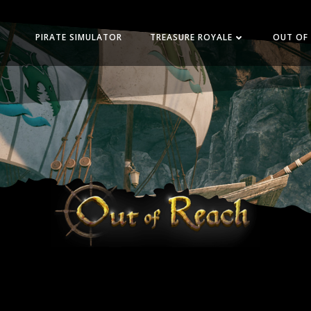
PIRATE SIMULATOR
TREASURE ROYALE
OUT OF