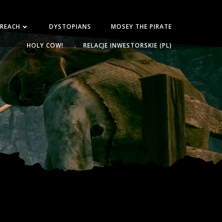
 REACH
DYSTOPIANS
MOSEY THE PIRATE
HOLY COW!
RELACJE INWESTORSKIE (PL)