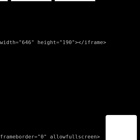
width="646" height="190"></iframe>
frameborder="0" allowfullscreen>