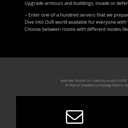
Upgrade armours and buildings, invade or defend
– Enter one of a hundred servers that we prepar
Dive into OoR world available for everyone wit
Choose between rooms with different modes like
Space Boat Studios S.A. z siedzibą w Łodzi 93-035
XX Wydział Gospodarczy Krajowego Rejestru 