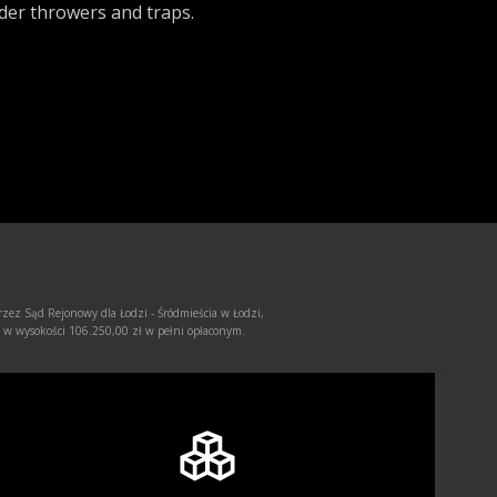
der throwers and traps.
rzez Sąd Rejonowy dla Łodzi - Śródmieścia w Łodzi,
 wysokości 106.250,00 zł w pełni opłaconym.