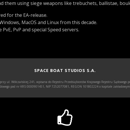
 them using siege weapons like trebuchets, ballistae, boul
ed for the EA-release.
h Windows, MacOS and Linux from this decade.
 PvE, PvP and special Speed servers.
SPACE BOAT STUDIOS S.A.
 przy ul. Wólczańskiej 241, wpisana do Rejestru Przedsiębiorców Krajowego Rejestru Sądowego p
Sądowego pod nr KRS 0000901451, NIP 7252077081, REGON 101802224 o kapitale zakładowym w