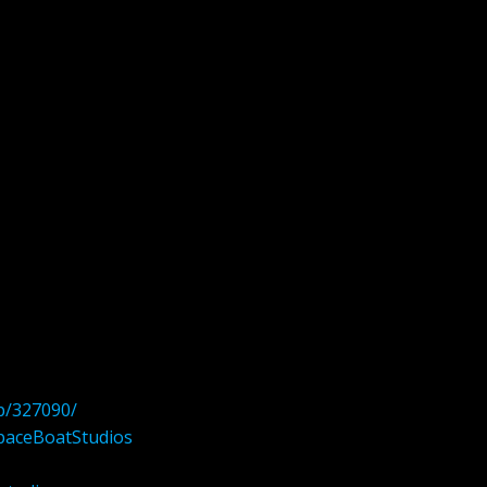
p/327090/
paceBoatStudios