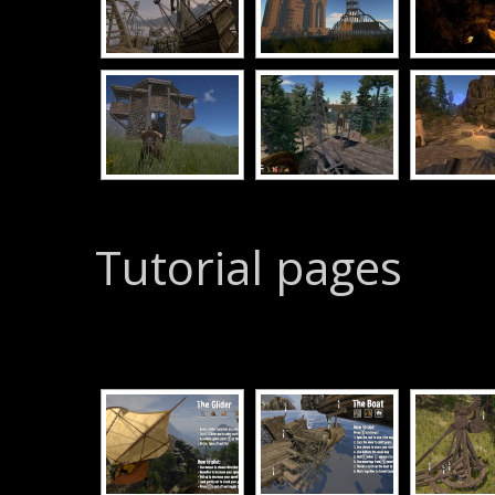
Tutorial pages