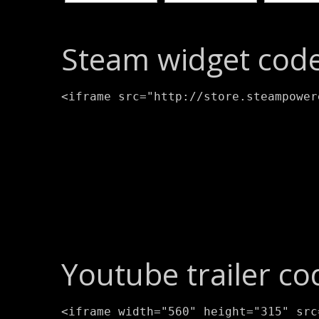
Steam widget code
<iframe src="http://store.steampower
Youtube trailer co
<iframe width="560" height="315" src