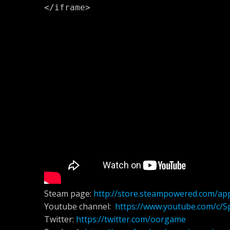
</iframe>
Steam page:
http://store.steampowered.com/ap
Youtube channel:
https://www.youtube.com/c/S
Twitter:
https://twitter.com/oorgame