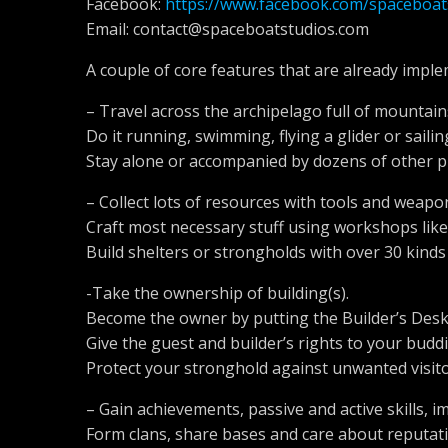
Facebook:
https://www.facebook.com/spaceboat
Email:
contact@spaceboatstudios.com
A couple of core features that are already imple
– Travel across the archipelago full of mountain
Do it running, swimming, flying a glider or saili
Stay alone or accompanied by dozens of other p
– Collect lots of resources with tools and weapo
Craft most necessary stuff using workshops like
Build shelters or strongholds with over 30 kind
-Take the ownership of building(s).
Become the owner by putting the Builder’s Desk 
Give the guest and builder’s rights to your buddi
Protect your stronghold against unwanted visito
– Gain achievements, passive and active skills, i
Form clans, share bases and care about reputatio