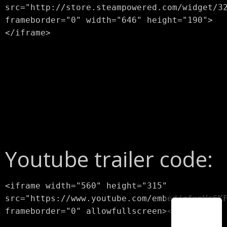
src="http://store.steampowered.com/widget/3
frameborder="0" width="646" height="190">
</iframe>
Youtube trailer code:
<iframe width="560" height="315"
src="https://www.youtube.com/embed/qfxpVs6K
frameborder="0" allowfullscreen></iframe>