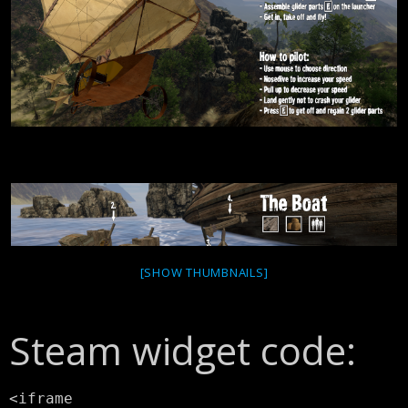
[SHOW THUMBNAILS]
Steam widget code:
<iframe