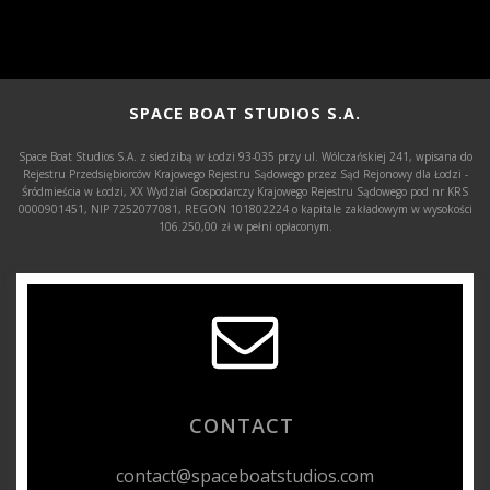
SPACE BOAT STUDIOS S.A.
Space Boat Studios S.A. z siedzibą w Łodzi 93-035 przy ul. Wólczańskiej 241, wpisana do
Rejestru Przedsiębiorców Krajowego Rejestru Sądowego przez Sąd Rejonowy dla Łodzi -
Śródmieścia w Łodzi, XX Wydział Gospodarczy Krajowego Rejestru Sądowego pod nr KRS
0000901451, NIP 7252077081, REGON 101802224 o kapitale zakładowym w wysokości
106.250,00 zł w pełni opłaconym.
CONTACT
contact@spaceboatstudios.com