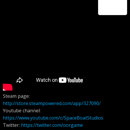
Steam page:
http://store.steampowered.com/app/327090/
Youtube channel:
https://www.youtube.com/c/SpaceBoatStudios
Twitter:
https://twitter.com/oorgame