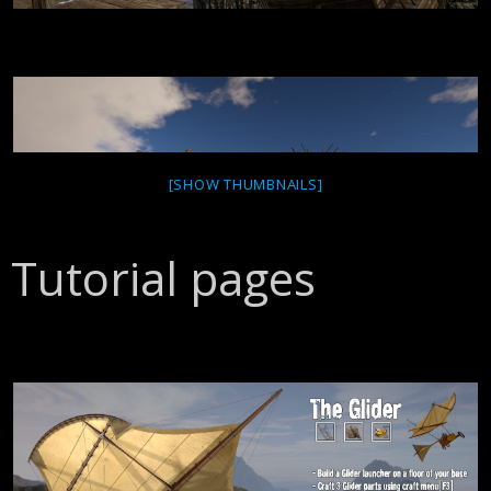
[SHOW THUMBNAILS]
Tutorial pages