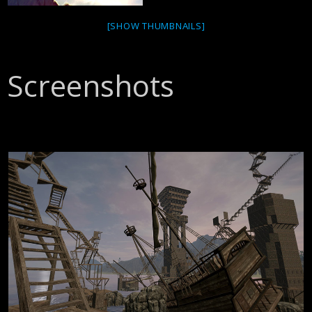
[SHOW THUMBNAILS]
Screenshots