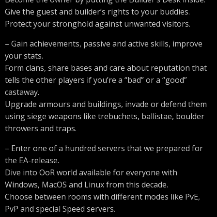
Give the guest and builder’s rights to your buddies.
Protect your stronghold against unwanted visitors.
– Gain achievements, passive and active skills, improve
your stats.
Form clans, share bases and care about reputation that
tells the other players if you’re a “bad” or a “good”
castaway.
Upgrade armours and buildings, invade or defend them
using siege weapons like trebuchets, ballistae, boulder
throwers and traps.
– Enter one of a hundred servers that we prepared for
the EA-release.
Dive into OoR world available for everyone with
Windows, MacOS and Linux from this decade.
Choose between rooms with different modes like PvE,
PvP and special Speed servers.