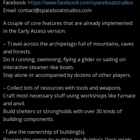
Facebook:
https://www.facebook.com/spaceboatstudios
Email:
contact@spaceboatstudios.com
A couple of core features that are already implemented
in the Early Access version:
– Travel across the archipelago full of mountains, caves
and forests.
Do it running, swimming, flying a glider or sailing on
interactive steamer-like boats.
Stay alone or accompanied by dozens of other players.
– Collect lots of resources with tools and weapons.
Craft most necessary stuff using workshops like furnace
and anvil.
Build shelters or strongholds with over 30 kinds of
building components.
-Take the ownership of building(s).
Become the owner by putting the Builder’s Desk inside.