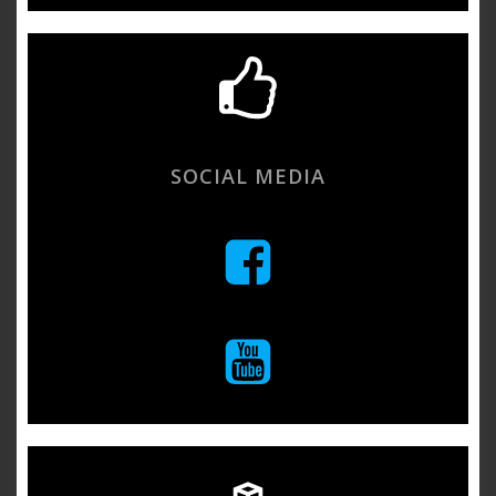
SOCIAL MEDIA