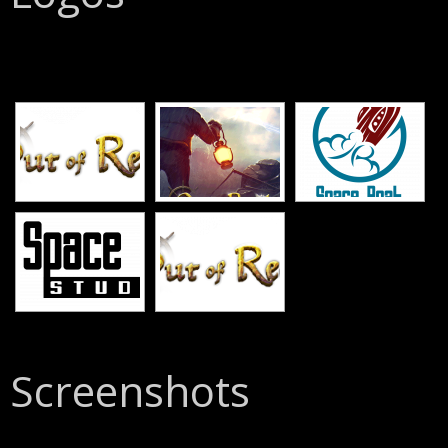
[SHOW SLIDESHOW]
Screenshots
[SHOW SLIDESHOW]