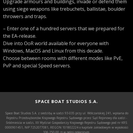
Upgrade armours and buildings, invade or defend them
using siege weapons like trebuchets, ballistae, boulder
throwers and traps.
– Enter one of a hundred servers that we prepared for
the EA-release.
Dive into OoR world available for everyone with
Windows, MacOS and Linux from this decade.
Choose between rooms with different modes like PvE,
PvP and special Speed servers.
SPACE BOAT STUDIOS S.A.
Space Boat Studios S.A. z siedzibą w Łodzi 93-035 przy ul. Wólczańskiej 241, wpisana do
Rejestru Przedsiębiorców Krajowego Rejestru Sądowego przez Sąd Rejonowy dla Łodzi -
Śródmieścia w Łodzi, XX Wydział Gospodarczy Krajowego Rejestru Sądowego pod nr KRS
0000901451, NIP 7252077081, REGON 101802224 o kapitale zakładowym w wysokości
106.250,00 zł w pełni opłaconym.