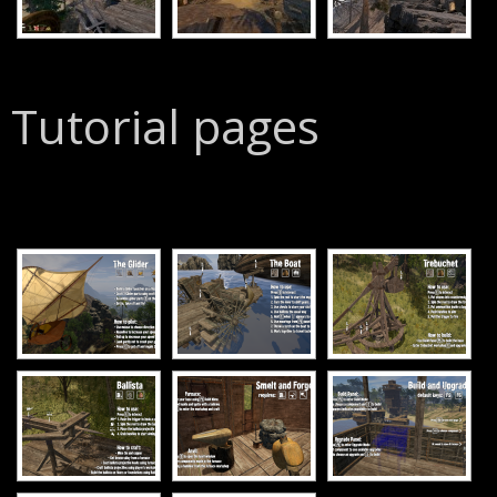
Tutorial pages
[SHOW SLIDESHOW]