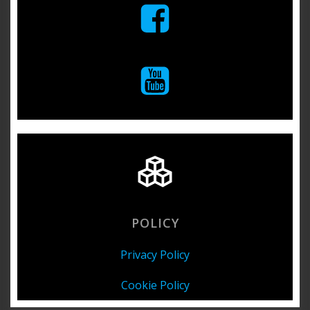
POLICY
Privacy Policy
Cookie Policy