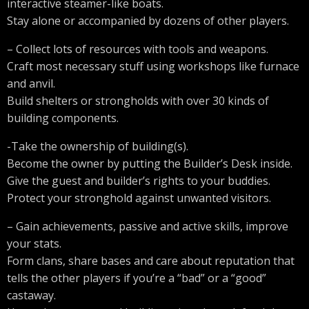
interactive steamer-like boats.
Stay alone or accompanied by dozens of other players.
– Collect lots of resources with tools and weapons.
Craft most necessary stuff using workshops like furnace
and anvil.
Build shelters or strongholds with over 30 kinds of
building components.
-Take the ownership of building(s).
Become the owner by putting the Builder’s Desk inside.
Give the guest and builder’s rights to your buddies.
Protect your stronghold against unwanted visitors.
– Gain achievements, passive and active skills, improve
your stats.
Form clans, share bases and care about reputation that
tells the other players if you’re a “bad” or a “good”
castaway.