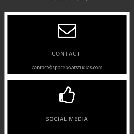
CONTACT
contact@spaceboatstudios.com
SOCIAL MEDIA