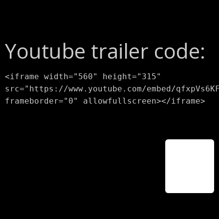
Youtube trailer code:
<iframe width="560" height="315"
src="https://www.youtube.com/embed/qfxpVs6K
frameborder="0" allowfullscreen></iframe>