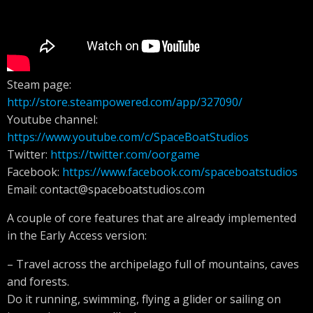
Steam page:
http://store.steampowered.com/app/327090/
Youtube channel:
https://www.youtube.com/c/SpaceBoatStudios
Twitter:
https://twitter.com/oorgame
Facebook:
https://www.facebook.com/spaceboatstudios
Email:
contact@spaceboatstudios.com
A couple of core features that are already implemented
in the Early Access version:
– Travel across the archipelago full of mountains, caves
and forests.
Do it running, swimming, flying a glider or sailing on