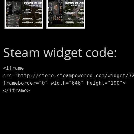
Steam widget code:
<iframe
src="http://store.steampowered.com/widget/3
frameborder="0" width="646" height="190">
</iframe>