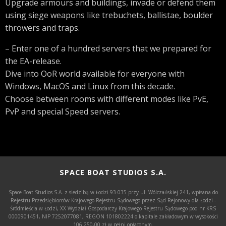
Upgrade armours and buildings, invade or defend them
using siege weapons like trebuchets, ballistae, boulder
throwers and traps.
– Enter one of a hundred servers that we prepared for
the EA-release.
Dive into OoR world available for everyone with
Windows, MacOS and Linux from this decade.
Choose between rooms with different modes like PvE,
PvP and special Speed servers.
SPACE BOAT STUDIOS S.A.
Space Boat Studios S.A. z siedzibą w Łodzi 93-035 przy ul. Wólczańskiej 241, wpisana do
Rejestru Przedsiębiorców Krajowego Rejestru Sądowego przez Sąd Rejonowy dla Łodzi -
Śródmieścia w Łodzi, XX Wydział Gospodarczy Krajowego Rejestru Sądowego pod nr KRS
0000901451, NIP 7252077081, REGON 101802224 o kapitale zakładowym w wysokości
106.250,00 zł w pełni opłaconym.