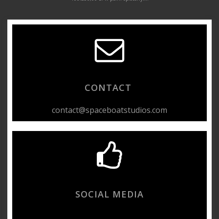
CONTACT
contact@spaceboatstudios.com
SOCIAL MEDIA