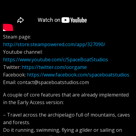
Steam page:
http://store.steampowered.com/app/327090/
Youtube channel:
https://www.youtube.com/c/SpaceBoatStudios
Twitter:
https://twitter.com/oorgame
Facebook:
https://www.facebook.com/spaceboatstudios
Email:
contact@spaceboatstudios.com
A couple of core features that are already implemented
in the Early Access version:
– Travel across the archipelago full of mountains, caves
and forests.
Do it running, swimming, flying a glider or sailing on