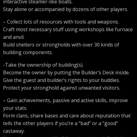
interactive steamer-like boats.
Stay alone or accompanied by dozens of other players.
– Collect lots of resources with tools and weapons.
Craft most necessary stuff using workshops like furnace
and anvil.
Build shelters or strongholds with over 30 kinds of
building components.
-Take the ownership of building(s).
Become the owner by putting the Builder’s Desk inside.
Give the guest and builder’s rights to your buddies.
Protect your stronghold against unwanted visitors.
– Gain achievements, passive and active skills, improve
your stats.
Form clans, share bases and care about reputation that
tells the other players if you’re a “bad” or a “good”
castaway.