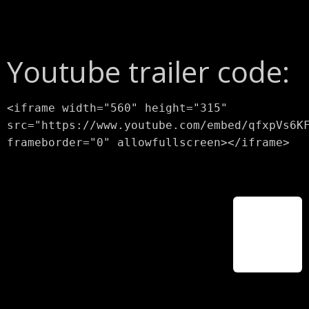
Youtube trailer code:
<iframe width="560" height="315"
src="https://www.youtube.com/embed/qfxpVs6K
frameborder="0" allowfullscreen></iframe>