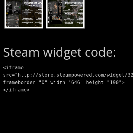
Steam widget code:
<iframe
src="http://store.steampowered.com/widget/3
frameborder="0" width="646" height="190">
</iframe>