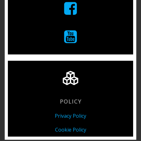
POLICY
Privacy Policy
Cookie Policy