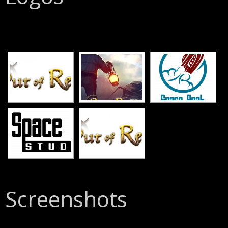
[SHOW SLIDESHOW]
Screenshots
[SHOW SLIDESHOW]