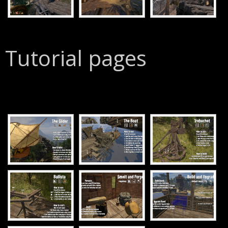
Tutorial pages
[SHOW SLIDESHOW]