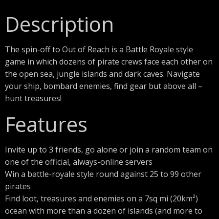
Description
The spin-off to Out of Reach is a Battle Royale style
game in which dozens of pirate crews face each other on
the open sea, jungle islands and dark caves. Navigate
your ship, bombard enemies, find gear but above all –
hunt treasures!
Features
Invite up to 3 friends, go alone or join a random team on
one of the official, always-online servers
Win a battle-royale style round against 25 to 99 other
pirates
Find loot, treasures and enemies on a 7sq mi (20km²)
ocean with more than a dozen of islands (and more to