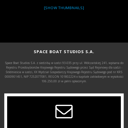
[SHOW THUMBNAILS]
SPACE BOAT STUDIOS S.A.
Space Boat Studios S.A. z siedzibą w Łodzi 93-035 przy ul. Wólczańskiej 241, wpisana do
Rejestru Przedsiębiorców Krajowego Rejestru Sądowego przez Sąd Rejonowy dla Łodzi -
Śródmieścia w Łodzi, XX Wydział Gospodarczy Krajowego Rejestru Sądowego pod nr KRS
0000901451, NIP 7252077081, REGON 101802224 o kapitale zakładowym w wysokości
106.250,00 zł w pełni opłaconym.