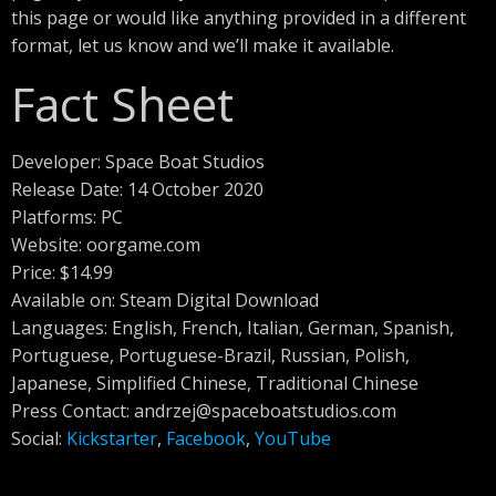
this page or would like anything provided in a different
format, let us know and we’ll make it available.
Fact Sheet
Developer: Space Boat Studios
Release Date: 14 October 2020
Platforms: PC
Website: oorgame.com
Price: $14.99
Available on: Steam Digital Download
Languages: English, French, Italian, German, Spanish,
Portuguese, Portuguese-Brazil, Russian, Polish,
Japanese, Simplified Chinese, Traditional Chinese
Press Contact:
andrzej@spaceboatstudios.com
Social:
Kickstarter
,
Facebook
,
YouTube