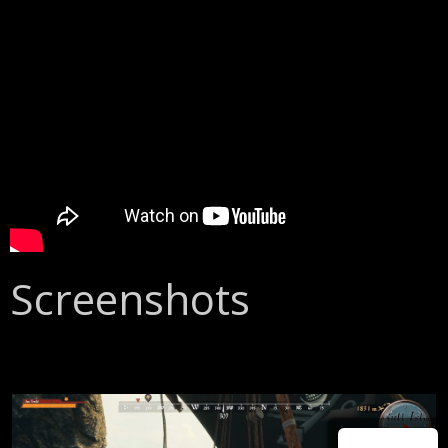
Screenshots