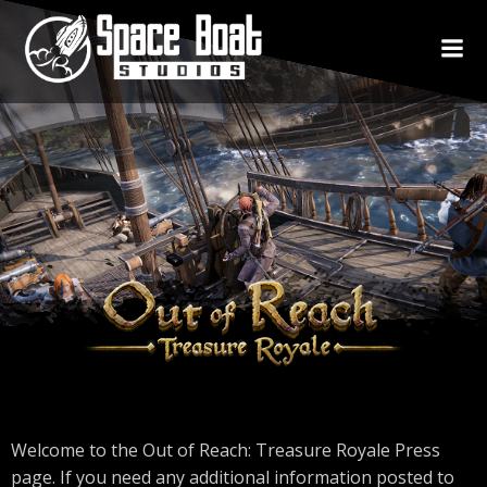
Skip
to
content
Welcome to the Out of Reach: Treasure Royale Press
page. If you need any additional information posted to