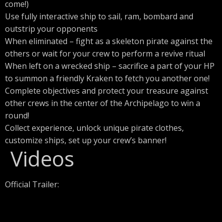
come!)
Use fully interactive ship to sail, ram, bombard and
outstrip your opponents
When eliminated – fight as a skeleton pirate against the
others or wait for your crew to perform a revive ritual
When left on a wrecked ship – sacrifice a part of your HP
to summon a friendly Kraken to fetch you another one!
Complete objectives and protect your treasure against
other crews in the center of the Archipelago to win a
round!
Collect experience, unlock unique pirate clothes,
customize ships, set up your crew’s banner!
Videos
Official Trailer: