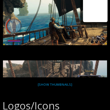
[SHOW THUMBNAILS]
Logos/Icons