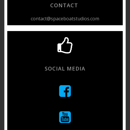
CONTACT
contact@spaceboatstudios.com
SOCIAL MEDIA