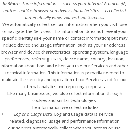
In Short:
Some information — such as your Internet Protocol (IP)
address and/or browser and device characteristics — is collected
automatically when you visit our
Services
.
We automatically collect certain information when you visit, use
or navigate the
Services
. This information does not reveal your
specific identity (like your name or contact information) but may
include device and usage information, such as your IP address,
browser and device characteristics, operating system, language
preferences, referring URLs, device name, country, location,
information about how and when you use our
Services
and other
technical information. This information is primarily needed to
maintain the security and operation of our
Services
, and for our
internal analytics and reporting purposes.
Like many businesses, we also collect information through
cookies and similar technologies.
The information we collect includes:
Log and Usage Data.
Log and usage data is service-
related, diagnostic, usage and performance information
our servers automatically collect when you access or use