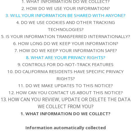
1. WHAT INFORMATION DO WE COLLECT?
2. HOW DO WE USE YOUR INFORMATION?
3. WILL YOUR INFORMATION BE SHARED WITH ANYONE?
4. DO WE USE COOKIES AND OTHER TRACKING
TECHNOLOGIES?
5. IS YOUR INFORMATION TRANSFERRED INTERNATIONALLY?
6. HOW LONG DO WE KEEP YOUR INFORMATION?
7. HOW DO WE KEEP YOUR INFORMATION SAFE?
8. WHAT ARE YOUR PRIVACY RIGHTS?
9. CONTROLS FOR DO-NOT-TRACK FEATURES
10. DO CALIFORNIA RESIDENTS HAVE SPECIFIC PRIVACY
RIGHTS?
11. DO WE MAKE UPDATES TO THIS NOTICE?
12. HOW CAN YOU CONTACT US ABOUT THIS NOTICE?
13. HOW CAN YOU REVIEW, UPDATE OR DELETE THE DATA
WE COLLECT FROM YOU?
1. WHAT INFORMATION DO WE COLLECT?
Information automatically collected