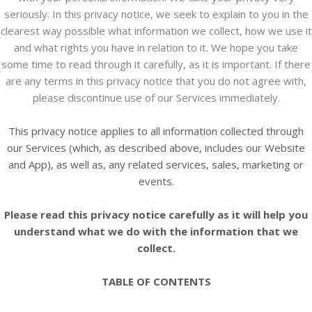
seriously. In this privacy notice, we seek to explain to you in the
clearest way possible what information we collect, how we use it
and what rights you have in relation to it. We hope you take
some time to read through it carefully, as it is important. If there
are any terms in this privacy notice that you do not agree with,
please discontinue use of our Services immediately.
This privacy notice applies to all information collected through
our Services (which, as described above, includes our
Website
and
App
), as well as, any related services, sales, marketing or
events.
Please read this privacy notice carefully as it will help you
understand what we do with the information that we
collect.
TABLE OF CONTENTS