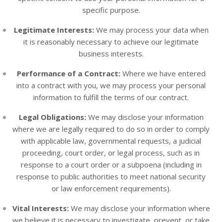
specific purpose.
Legitimate Interests:
We may process your data when
it is reasonably necessary to achieve our legitimate
business interests.
Performance of a Contract:
Where we have entered
into a contract with you, we may process your personal
information to fulfill the terms of our contract.
Legal Obligations:
We may disclose your information
where we are legally required to do so in order to comply
with applicable law, governmental requests, a judicial
proceeding, court order, or legal process, such as in
response to a court order or a subpoena (including in
response to public authorities to meet national security
or law enforcement requirements).
Vital Interests:
We may disclose your information where
we believe it is necessary to investigate, prevent, or take