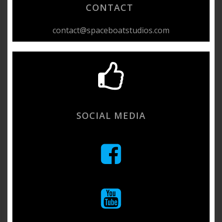
CONTACT
contact@spaceboatstudios.com
SOCIAL MEDIA