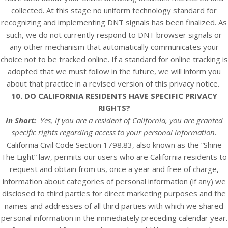
collected. At this stage no uniform technology standard for
recognizing and implementing DNT signals has been finalized. As
such, we do not currently respond to DNT browser signals or
any other mechanism that automatically communicates your
choice not to be tracked online. If a standard for online tracking is
adopted that we must follow in the future, we will inform you
about that practice in a revised version of this privacy notice.
10. DO CALIFORNIA RESIDENTS HAVE SPECIFIC PRIVACY
RIGHTS?
In Short:
Yes, if you are a resident of California, you are granted
specific rights regarding access to your personal information.
California Civil Code Section 1798.83, also known as the “Shine
The Light” law, permits our users who are California residents to
request and obtain from us, once a year and free of charge,
information about categories of personal information (if any) we
disclosed to third parties for direct marketing purposes and the
names and addresses of all third parties with which we shared
personal information in the immediately preceding calendar year.