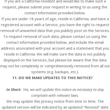
If you are a California resident and would like to make such a
request, please submit your request in writing to us using the
contact information provided below.
If you are under 18 years of age, reside in California, and have a
registered account with
a Service
, you have the right to request
removal of unwanted data that you publicly post on the
Services
.
To request removal of such data, please contact us using the
contact information provided below, and include the email
address associated with your account and a statement that you
reside in California. We will make sure the data is not publicly
displayed on the
Services
, but please be aware that the data
may not be completely or comprehensively removed from all our
systems (e.g. backups, etc.).
11. DO WE MAKE UPDATES TO THIS NOTICE?
In Short:
Yes, we will update this notice as necessary to stay
compliant with relevant laws.
We may update this privacy notice from time to time. The
updated version will be indicated by an updated “Revised” date