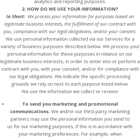
analytics and reporting purposes.
2. HOW DO WE USE YOUR INFORMATION?
In Short:
We process your information for purposes based on
legitimate business interests, the fulfillment of our contract with
you, compliance with our legal obligations, and/or your consent.
We use personal information collected via our
Services
for a
variety of business purposes described below. We process your
personal information for these purposes in reliance on our
legitimate business interests, in order to enter into or perform a
contract with you, with your consent, and/or for compliance with
our legal obligations. We indicate the specific processing
grounds we rely on next to each purpose listed below.
We use the information we collect or receive:
To send you marketing and promotional
communications.
We and/or our third-party marketing
partners may use the personal information you send to
us for our marketing purposes, if this is in accordance with
your marketing preferences. For example, when