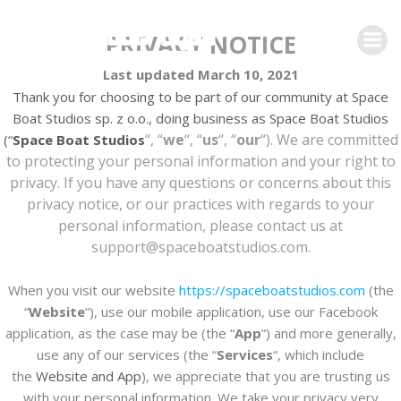
Skip
to
PRIVACY NOTICE
content
Last updated March 10, 2021
Thank you for choosing to be part of our community at Space
Boat Studios sp. z o.o., doing business as
Space Boat Studios
“, “
we
“, “
us
“, “
our
“). We are committed
(“
Space Boat Studios
to protecting your personal information and your right to
privacy. If you have any questions or concerns about this
privacy notice, or our practices with regards to your
personal information, please contact us at
support@spaceboatstudios.com
.
When you visit our website
https://spaceboatstudios.com
(the
“
Website
“), use our mobile application, use our Facebook
application, as the case may be (the “
App
“) and more generally,
use any of our services (the “
Services
“, which include
the
Website and
App
), we appreciate that you are trusting us
with your personal information. We take your privacy very