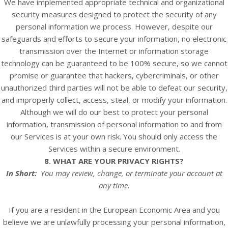
We have implemented appropriate technical and organizational
security measures designed to protect the security of any
personal information we process. However, despite our
safeguards and efforts to secure your information, no electronic
transmission over the Internet or information storage
technology can be guaranteed to be 100% secure, so we cannot
promise or guarantee that hackers, cybercriminals, or other
unauthorized third parties will not be able to defeat our security,
and improperly collect, access, steal, or modify your information.
Although we will do our best to protect your personal
information, transmission of personal information to and from
our
Services
is at your own risk. You should only access the
Services
within a secure environment.
8. WHAT ARE YOUR PRIVACY RIGHTS?
In Short:
You may review, change, or terminate your account at
any time.
If you are a resident in the European Economic Area and you
believe we are unlawfully processing your personal information,