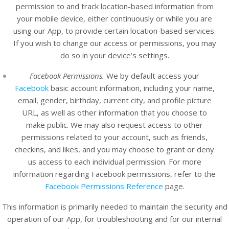
permission to and track location-based information from
your mobile device, either continuously or while you are
using our App, to provide certain location-based services.
If you wish to change our access or permissions, you may
do so in your device’s settings.
Facebook Permissions.
We by default access your
Facebook
basic account information, including your name,
email, gender, birthday, current city, and profile picture
URL, as well as other information that you choose to
make public. We may also request access to other
permissions related to your account, such as friends,
checkins, and likes, and you may choose to grant or deny
us access to each individual permission. For more
information regarding Facebook permissions, refer to the
Facebook Permissions Reference
page.
This information is primarily needed to maintain the security and
operation of our App, for troubleshooting and for our internal