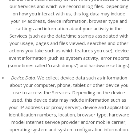
our
Services
and which we record in log files. Depending
on how you interact with us, this log data may include
your IP address, device information, browser type and
settings and information about your activity in the
Services
(such as the date/time stamps associated with
your usage, pages and files viewed, searches and other
actions you take such as which features you use), device
event information (such as system activity, error reports
(sometimes called ‘crash dumps’) and hardware settings).
Device Data.
We collect device data such as information
about your computer, phone, tablet or other device you
use to access the
Services
. Depending on the device
used, this device data may include information such as
your IP address (or proxy server), device and application
identification numbers, location, browser type, hardware
model Internet service provider and/or mobile carrier,
operating system and system configuration information.