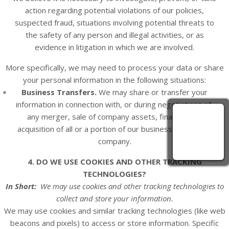
action regarding potential violations of our policies,
suspected fraud, situations involving potential threats to
the safety of any person and illegal activities, or as
evidence in litigation in which we are involved.
More specifically, we may need to process your data or share
your personal information in the following situations:
Business Transfers.
We may share or transfer your
information in connection with, or during negotiations of,
any merger, sale of company assets, financing, or
acquisition of all or a portion of our business to another
company.
4. DO WE USE COOKIES AND OTHER TRACKING
TECHNOLOGIES?
In Short:
We may use cookies and other tracking technologies to
collect and store your information.
We may use cookies and similar tracking technologies (like web
beacons and pixels) to access or store information. Specific