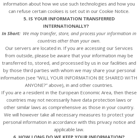
information about how we use such technologies and how you
can refuse certain cookies is set out in our Cookie Notice
.
5. IS YOUR INFORMATION TRANSFERRED
INTERNATIONALLY?
In Short:
We may transfer, store, and process your information in
countries other than your own.
Our servers are located in. If you are accessing our
Services
from outside, please be aware that your information may be
transferred to, stored, and processed by us in our facilities and
by those third parties with whom we may share your personal
information (see “
WILL YOUR INFORMATION BE SHARED WITH
ANYONE?
” above), in and other countries.
If you are a resident in the European Economic Area, then these
countries may not necessarily have data protection laws or
other similar laws as comprehensive as those in your country.
We will however take all necessary measures to protect your
personal information in accordance with this privacy notice and
applicable law.
6. HOW LONG DO WE KEEP YOUR INFORMATION?