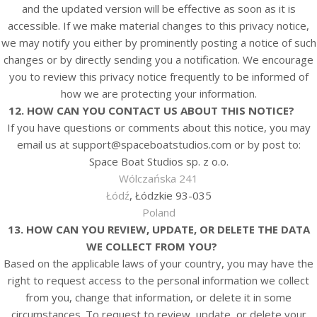
and the updated version will be effective as soon as it is
accessible. If we make material changes to this privacy notice,
we may notify you either by prominently posting a notice of such
changes or by directly sending you a notification. We encourage
you to review this privacy notice frequently to be informed of
how we are protecting your information.
12. HOW CAN YOU CONTACT US ABOUT THIS NOTICE?
If you have questions or comments about this notice, you may
email us at
support@spaceboatstudios.com
or by post to:
Space Boat Studios sp. z o.o.
Wólczańska 241
Łódź
, Łódzkie 93-035
Poland
13. HOW CAN YOU REVIEW, UPDATE, OR DELETE THE DATA
WE COLLECT FROM YOU?
Based on the applicable laws of your country, you may have the
right to request access to the personal information we collect
from you, change that information, or delete it in some
circumstances. To request to review, update, or delete your