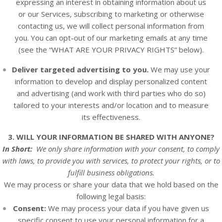
expressing an interest in obtaining information about us
or our
Services
, subscribing to marketing or otherwise
contacting us, we will collect personal information from
you. You can opt-out of our marketing emails at any time
(see the “
WHAT ARE YOUR PRIVACY RIGHTS
” below).
Deliver targeted advertising to you.
We may use your
information to develop and display personalized content
and advertising (and work with third parties who do so)
tailored to your interests and/or location and to measure
its effectiveness.
3. WILL YOUR INFORMATION BE SHARED WITH ANYONE?
In Short:
We only share information with your consent, to comply
with laws, to provide you with services, to protect your rights, or to
fulfill business obligations.
We may process or share your data that we hold based on the
following legal basis:
Consent:
We may process your data if you have given us
specific consent to use your personal information for a