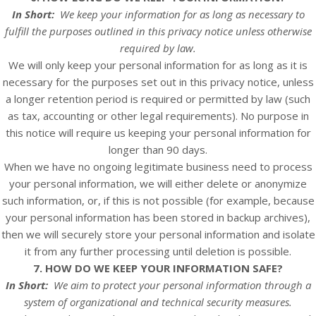
In Short:
We keep your information for as long as necessary to
fulfill the purposes outlined in this privacy notice unless otherwise
required by law.
We will only keep your personal information for as long as it is
necessary for the purposes set out in this privacy notice, unless
a longer retention period is required or permitted by law (such
as tax, accounting or other legal requirements). No purpose in
this notice will require us keeping your personal information for
longer than
90 days
.
When we have no ongoing legitimate business need to process
your personal information, we will either delete or anonymize
such information, or, if this is not possible (for example, because
your personal information has been stored in backup archives),
then we will securely store your personal information and isolate
it from any further processing until deletion is possible.
7. HOW DO WE KEEP YOUR INFORMATION SAFE?
In Short:
We aim to protect your personal information through a
system of organizational and technical security measures.