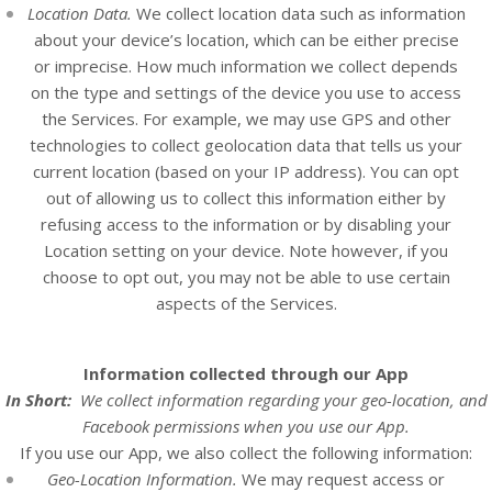
Location Data.
We collect location data such as information
about your device’s location, which can be either precise
or imprecise. How much information we collect depends
on the type and settings of the device you use to access
the
Services
. For example, we may use GPS and other
technologies to collect geolocation data that tells us your
current location (based on your IP address). You can opt
out of allowing us to collect this information either by
refusing access to the information or by disabling your
Location setting on your device. Note however, if you
choose to opt out, you may not be able to use certain
aspects of the Services.
Information collected through our App
In Short:
We collect information regarding your
geo-location, and
Facebook permissions
when you use our App.
If you use our App, we also collect the following information:
Geo-Location Information.
We may request access or