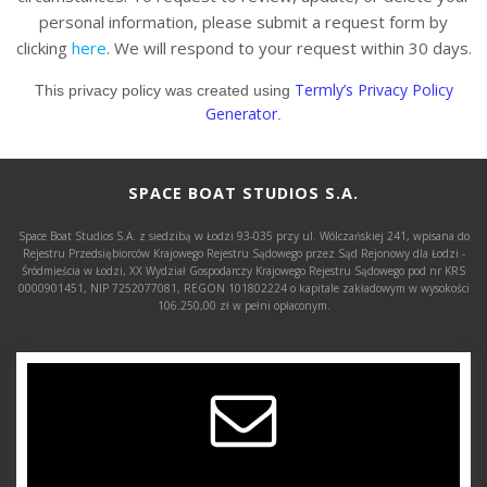
personal information, please submit a request form by
clicking
here
. We will respond to your request within 30 days.
Termly’s Privacy Policy
This privacy policy was created using
Generator
.
SPACE BOAT STUDIOS S.A.
Space Boat Studios S.A. z siedzibą w Łodzi 93-035 przy ul. Wólczańskiej 241, wpisana do
Rejestru Przedsiębiorców Krajowego Rejestru Sądowego przez Sąd Rejonowy dla Łodzi -
Śródmieścia w Łodzi, XX Wydział Gospodarczy Krajowego Rejestru Sądowego pod nr KRS
0000901451, NIP 7252077081, REGON 101802224 o kapitale zakładowym w wysokości
106.250,00 zł w pełni opłaconym.