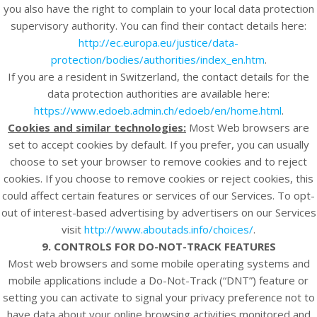
you also have the right to complain to your local data protection
supervisory authority. You can find their contact details here:
http://ec.europa.eu/justice/data-
protection/bodies/authorities/index_en.htm
.
If you are a resident in Switzerland, the contact details for the
data protection authorities are available here:
https://www.edoeb.admin.ch/edoeb/en/home.html
.
Cookies and similar technologies:
Most Web browsers are
set to accept cookies by default. If you prefer, you can usually
choose to set your browser to remove cookies and to reject
cookies. If you choose to remove cookies or reject cookies, this
could affect certain features or services of our
Services
. To opt-
out of interest-based advertising by advertisers on our
Services
visit
http://www.aboutads.info/choices/
.
9. CONTROLS FOR DO-NOT-TRACK FEATURES
Most web browsers and some mobile operating systems and
mobile applications include a Do-Not-Track (“DNT”) feature or
setting you can activate to signal your privacy preference not to
have data about your online browsing activities monitored and