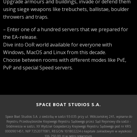
Upgrade armours and buildings, invade or defend them
using siege weapons like trebuchets, ballistae, boulder
throwers and traps.
– Enter one of a hundred servers that we prepared for
the EA-release.
Dive into OoR world available for everyone with
Windows, MacOS and Linux from this decade.
Choose between rooms with different modes like PvE,
PvP and special Speed servers.
SPACE BOAT STUDIOS S.A.
Space Boat Studios S.A. z siedzibą w Łodzi 93-035 przy ul. Wólczańskiej 241, wpisana do
Rejestru Przedsiębiorców Krajowego Rejestru Sądowego przez Sąd Rejonowy dla Łodzi -
Śródmieścia w Łodzi, XX Wydział Gospodarczy Krajowego Rejestru Sądowego pod nr KRS
0000901451, NIP 7252077081, REGON 101802224 o kapitale zakładowym w wysokości
106.250,00 zł w pełni opłaconym.