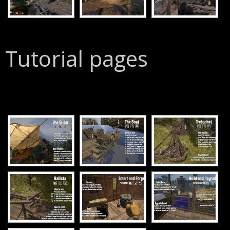
Tutorial pages
[SHOW SLIDESHOW]