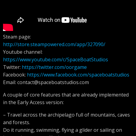
Steam page:
http://store.steampowered.com/app/327090/
Youtube channel:
https://www.youtube.com/c/SpaceBoatStudios
Twitter:
https://twitter.com/oorgame
Facebook:
https://www.facebook.com/spaceboatstudios
Email:
contact@spaceboatstudios.com
A couple of core features that are already implemented
in the Early Access version:
– Travel across the archipelago full of mountains, caves
and forests.
Do it running, swimming, flying a glider or sailing on