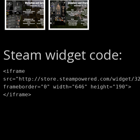
Steam widget code:
<iframe
src="http://store.steampowered.com/widget/3
frameborder="0" width="646" height="190">
</iframe>