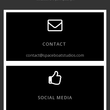
CONTACT
contact@spaceboatstudios.com
SOCIAL MEDIA