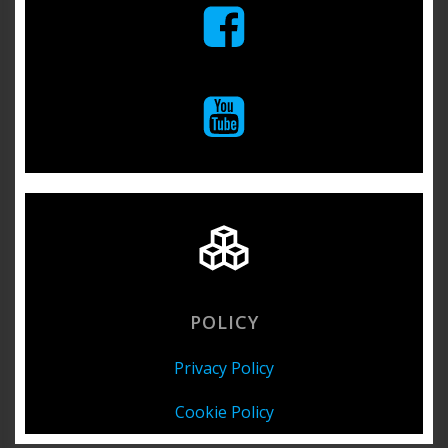
POLICY
Privacy Policy
Cookie Policy