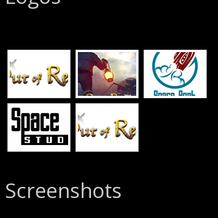
[SHOW SLIDESHOW]
Screenshots
[SHOW SLIDESHOW]