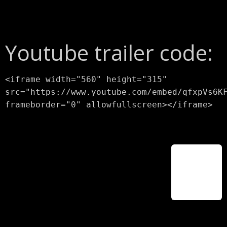
Youtube trailer code:
<iframe width="560" height="315"
src="https://www.youtube.com/embed/qfxpVs6K
frameborder="0" allowfullscreen></iframe>