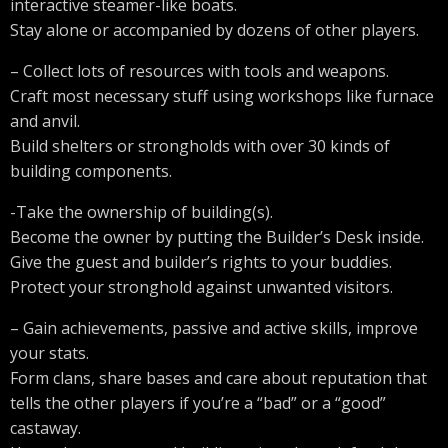
interactive steamer-like boats.
Stay alone or accompanied by dozens of other players.
– Collect lots of resources with tools and weapons.
Craft most necessary stuff using workshops like furnace
and anvil.
Build shelters or strongholds with over 30 kinds of
building components.
-Take the ownership of building(s).
Become the owner by putting the Builder’s Desk inside.
Give the guest and builder’s rights to your buddies.
Protect your stronghold against unwanted visitors.
– Gain achievements, passive and active skills, improve
your stats.
Form clans, share bases and care about reputation that
tells the other players if you’re a “bad” or a “good”
castaway.