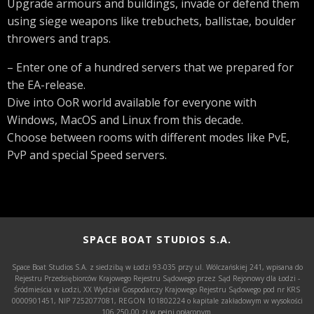
Upgrade armours and buildings, invade or defend them
using siege weapons like trebuchets, ballistae, boulder
throwers and traps.
– Enter one of a hundred servers that we prepared for
the EA-release.
Dive into OoR world available for everyone with
Windows, MacOS and Linux from this decade.
Choose between rooms with different modes like PvE,
PvP and special Speed servers.
SPACE BOAT STUDIOS S.A.
Space Boat Studios S.A. z siedzibą w Łodzi 93-035 przy ul. Wólczańskiej 241, wpisana do
Rejestru Przedsiębiorców Krajowego Rejestru Sądowego przez Sąd Rejonowy dla Łodzi -
Śródmieścia w Łodzi, XX Wydział Gospodarczy Krajowego Rejestru Sądowego pod nr KRS
0000901451, NIP 7252077081, REGON 101802224 o kapitale zakładowym w wysokości
106.250,00 zł w pełni opłaconym.