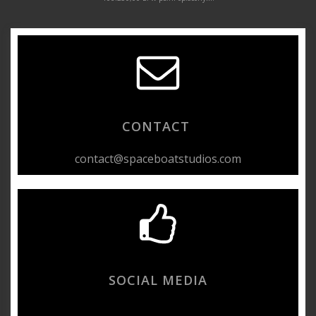
CONTACT
contact@spaceboatstudios.com
SOCIAL MEDIA