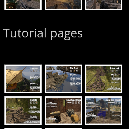
Tutorial pages
[SHOW SLIDESHOW]