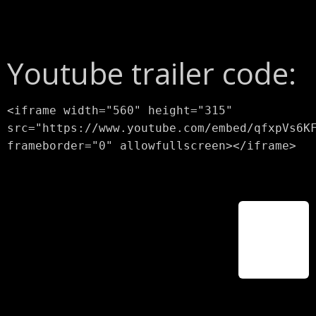
Youtube trailer code:
<iframe width="560" height="315"
src="https://www.youtube.com/embed/qfxpVs6K
frameborder="0" allowfullscreen></iframe>