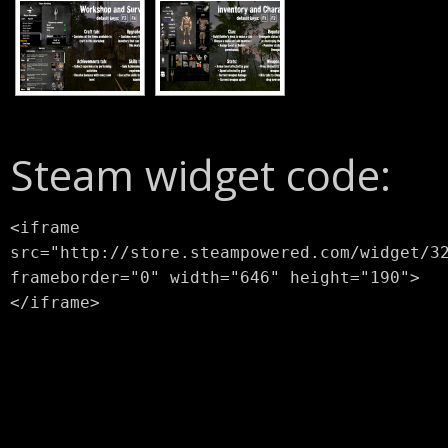
Steam widget code:
<iframe
src="http://store.steampowered.com/widget/3
frameborder="0" width="646" height="190">
</iframe>