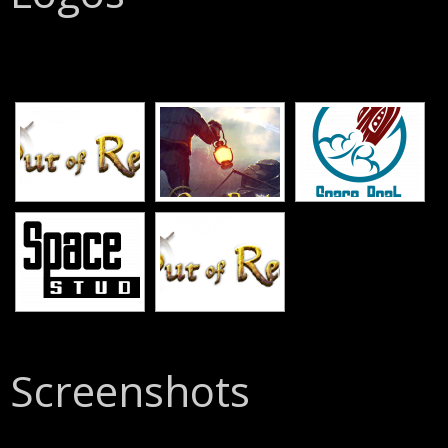
[SHOW SLIDESHOW]
Screenshots
[SHOW SLIDESHOW]