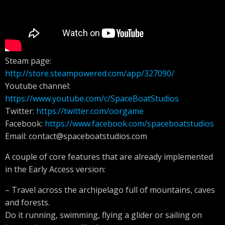
Steam page:
http://store.steampowered.com/app/327090/
Youtube channel:
https://www.youtube.com/c/SpaceBoatStudios
Twitter:
https://twitter.com/oorgame
Facebook:
https://www.facebook.com/spaceboatstudios
Email:
contact@spaceboatstudios.com
A couple of core features that are already implemented
in the Early Access version:
– Travel across the archipelago full of mountains, caves
and forests.
Do it running, swimming, flying a glider or sailing on