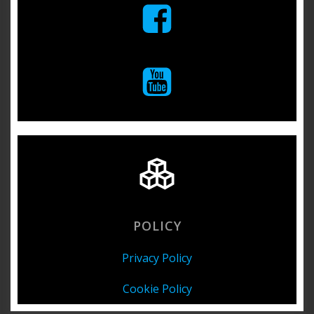
POLICY
Privacy Policy
Cookie Policy