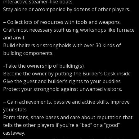
interactive steamer-like boats.
Stay alone or accompanied by dozens of other players.
– Collect lots of resources with tools and weapons.
Craft most necessary stuff using workshops like furnace
and anvil.
Build shelters or strongholds with over 30 kinds of
building components.
-Take the ownership of building(s).
Become the owner by putting the Builder’s Desk inside.
Give the guest and builder’s rights to your buddies.
Protect your stronghold against unwanted visitors.
– Gain achievements, passive and active skills, improve
your stats.
Form clans, share bases and care about reputation that
tells the other players if you’re a “bad” or a “good”
castaway.